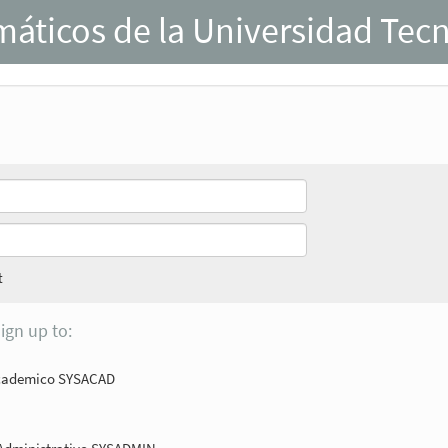
rmáticos de la Universidad Tec
t
ign up to:
Academico SYSACAD