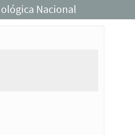
nológica Nacional