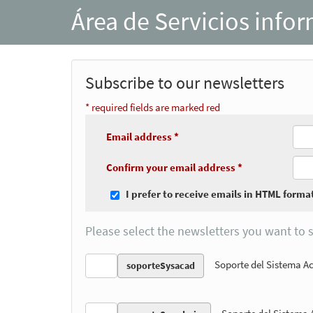
Área de Servicios info
Subscribe to our newsletters
* required fields are marked red
Email address *
Confirm your email address *
I prefer to receive emails in HTML forma
Please select the newsletters you want to s
Soporte del Sistema 
soporteSysacad