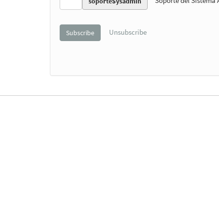
Soporte del Sistema
soporteSysadmin
Unsubscribe